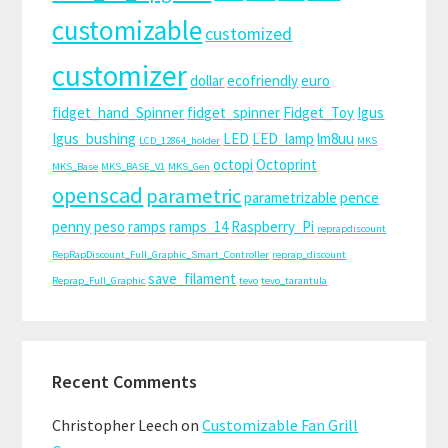
customizable
customized
customizer
dollar
ecofriendly
euro
fidget_hand_Spinner
fidget_spinner
Fidget_Toy
Igus
Igus_bushing
LED
LED_lamp
lm8uu
LCD_12864_holder
MKS
octopi
Octoprint
MKS_Base
MKS_BASE_V1
MKS_Gen
openscad
parametric
parametrizable
pence
penny
peso
ramps
ramps_14
Raspberry_Pi
reprapdiscount
RepRapDiscount_Full_Graphic_Smart_Controller
reprap_discount
save_filament
Reprap_Full_Graphic
tevo
tevo_tarantula
Recent Comments
Christopher Leech
on
Customizable Fan Grill