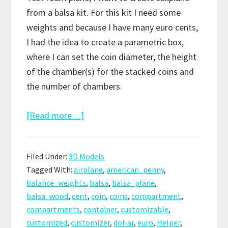
from a balsa kit. For this kit I need some
weights and because I have many euro cents,
I had the idea to create a parametric box,
where I can set the coin diameter, the height
of the chamber(s) for the stacked coins and
the number of chambers.
about
[Read more…]
Customizable
Penny
Filed Under:
3D Models
Weight
Tagged With:
airplane
,
american_penny
,
/
balance_weights
,
balsa
,
balsa_plane
,
Coin
balsa_wood
,
cent
,
coin
,
coins
,
compartment
,
Compartment
compartments
,
container
,
customizable
,
customized
,
customizer
,
dollar
,
euro
,
Helper
,