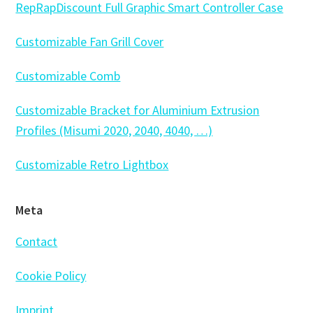
RepRapDiscount Full Graphic Smart Controller Case
Customizable Fan Grill Cover
Customizable Comb
Customizable Bracket for Aluminium Extrusion
Profiles (Misumi 2020, 2040, 4040, …)
Customizable Retro Lightbox
Meta
Contact
Cookie Policy
Imprint