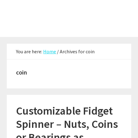
Skip
Skip
Skip
to
to
to
main
primary
footer
content
sidebar
You are here:
Home
/
Archives for coin
coin
Customizable Fidget
Spinner – Nuts, Coins
or Bearings as