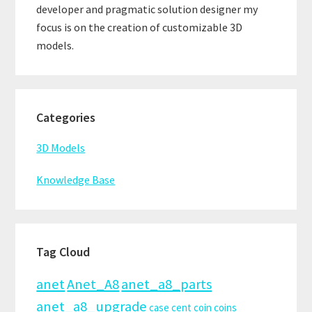
developer and pragmatic solution designer my
focus is on the creation of customizable 3D
models.
Categories
3D Models
Knowledge Base
Tag Cloud
anet
Anet_A8
anet_a8_parts
anet_a8_upgrade
case
cent
coin
coins