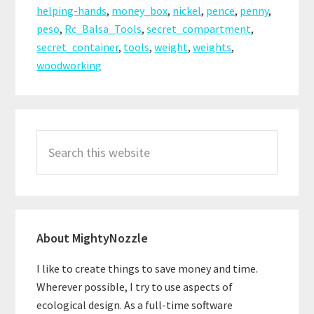
helping-hands
,
money_box
,
nickel
,
pence
,
penny
,
peso
,
Rc_Balsa_Tools
,
secret_compartment
,
secret_container
,
tools
,
weight
,
weights
,
woodworking
Primary
Search
Sidebar
this
website
About MightyNozzle
I like to create things to save money and time.
Wherever possible, I try to use aspects of
ecological design. As a full-time software