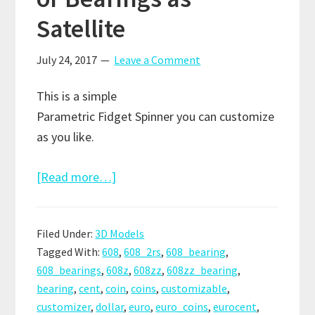
Satellite
July 24, 2017
Leave a Comment
This is a simple
Parametric Fidget Spinner you can customize
as you like.
about
[Read more…]
Customizable
Fidget
Filed Under:
3D Models
Spinner
Tagged With:
608
,
608_2rs
,
608_bearing
,
–
608_bearings
,
608z
,
608zz
,
608zz_bearing
,
Nuts,
bearing
,
cent
,
coin
,
coins
,
customizable
,
Coins
customizer
,
dollar
,
euro
,
euro_coins
,
eurocent
,