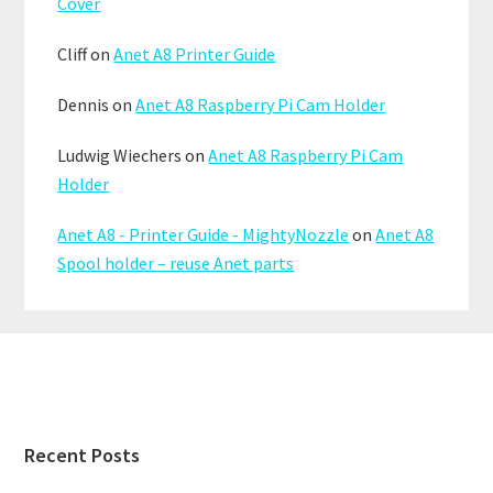
Cover
Cliff
on
Anet A8 Printer Guide
Dennis
on
Anet A8 Raspberry Pi Cam Holder
Ludwig Wiechers
on
Anet A8 Raspberry Pi Cam
Holder
Anet A8 - Printer Guide - MightyNozzle
on
Anet A8
Spool holder – reuse Anet parts
Footer
Recent Posts