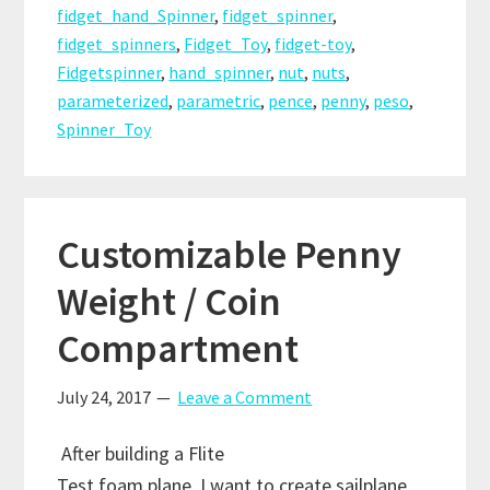
or
fidget_hand_Spinner
,
fidget_spinner
,
Bearings
fidget_spinners
,
Fidget_Toy
,
fidget-toy
,
as
Fidgetspinner
,
hand_spinner
,
nut
,
nuts
,
Satellite
parameterized
,
parametric
,
pence
,
penny
,
peso
,
Spinner_Toy
Customizable Penny
Weight / Coin
Compartment
July 24, 2017
Leave a Comment
After building a Flite
Test foam plane, I want to create sailplane